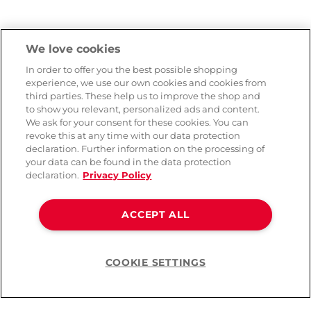
We love cookies
In order to offer you the best possible shopping
experience, we use our own cookies and cookies from
third parties. These help us to improve the shop and
to show you relevant, personalized ads and content.
We ask for your consent for these cookies. You can
revoke this at any time with our data protection
declaration. Further information on the processing of
your data can be found in the data protection
declaration.
Privacy Policy
ACCEPT ALL
COOKIE SETTINGS