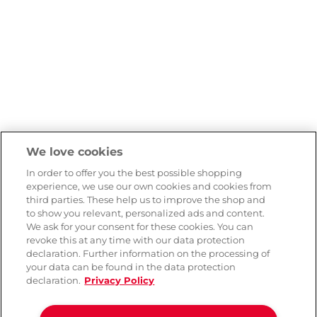
We love cookies
In order to offer you the best possible shopping
experience, we use our own cookies and cookies from
third parties. These help us to improve the shop and
to show you relevant, personalized ads and content.
We ask for your consent for these cookies. You can
revoke this at any time with our data protection
declaration. Further information on the processing of
your data can be found in the data protection
declaration.
Privacy Policy