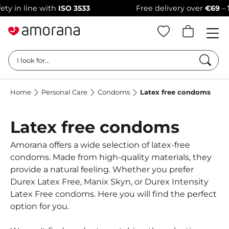
 in line with
ISO 3533
Free delivery over
€69
–
100
Searc
I look for...
Home
Personal Care
Condoms
Latex free condoms
Latex free condoms
Amorana offers a wide selection of latex-free
condoms. Made from high-quality materials, they
provide a natural feeling. Whether you prefer
Durex Latex Free, Manix Skyn, or Durex Intensity
Latex Free condoms. Here you will find the perfect
option for you.