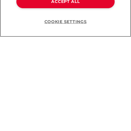
ACCEPT ALL
COOKIE SETTINGS