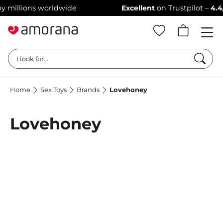
millions worldwide
Excellent
on Trustpilot –
4.4/5 s
Searc
I look for...
Home
Sex Toys
Brands
Lovehoney
Lovehoney