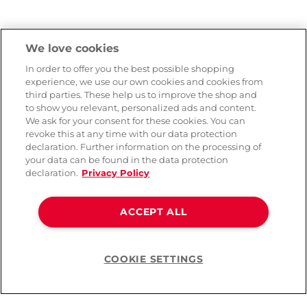
We love cookies
In order to offer you the best possible shopping
experience, we use our own cookies and cookies from
third parties. These help us to improve the shop and
to show you relevant, personalized ads and content.
We ask for your consent for these cookies. You can
revoke this at any time with our data protection
declaration. Further information on the processing of
your data can be found in the data protection
declaration.
Privacy Policy
ACCEPT ALL
COOKIE SETTINGS