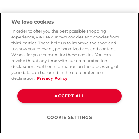
We love cookies
In order to offer you the best possible shopping
experience, we use our own cookies and cookies from
third parties. These help us to improve the shop and
to show you relevant, personalized ads and content.
We ask for your consent for these cookies. You can
revoke this at any time with our data protection
declaration. Further information on the processing of
your data can be found in the data protection
declaration.
Privacy Policy
ACCEPT ALL
COOKIE SETTINGS