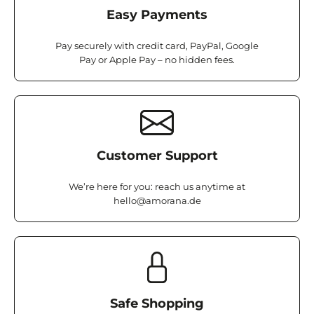
Easy Payments
Pay securely with credit card, PayPal, Google
Pay or Apple Pay – no hidden fees.
Customer Support
We’re here for you: reach us anytime at
hello@amorana.de
Safe Shopping