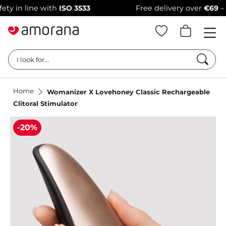
 line with
ISO 3533
Free delivery over
€69
–
100% d
Searc
I look for...
Home
Womanizer X Lovehoney Classic Rechargeable
Clitoral Stimulator
-20%