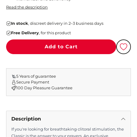
Read the description
In stock
, discreet delivery in 2–3 business days
Free Delivery
, for this product
Add to Cart
5 Years of guarantee
Secure Payment
100 Day Pleasure Guarantee
Description
If you're looking for breathtaking clitoral stimulation, the
Classic is the answer to your prayers. An exclusive