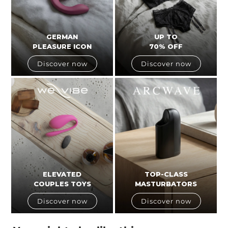
GERMAN
UP TO
PLEASURE ICON
70% OFF
Discover now
Discover now
ELEVATED
TOP-CLASS
COUPLES TOYS
MASTURBATORS
Discover now
Discover now