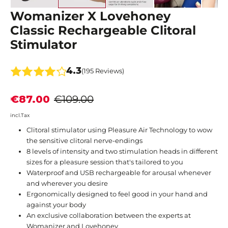
Womanizer X Lovehoney
Classic Rechargeable Clitoral
Stimulator
4.3
(195 Reviews)
€87.00
€109.00
incl.Tax
Clitoral stimulator using Pleasure Air Technology to wow
the sensitive clitoral nerve-endings
​8 levels of intensity and two stimulation heads in different
sizes for a pleasure session that's tailored to you​
Waterproof and USB rechargeable for arousal whenever
and wherever you desire
​Ergonomically designed to feel good in your hand and
against your body
An exclusive collaboration between the experts at
Womanizer and Lovehoney