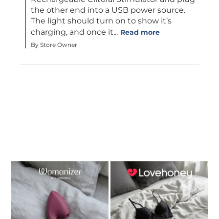
the other end into a USB power source. 
The light should turn on to show it’s 
charging, and once it...
Read more
By Store Owner