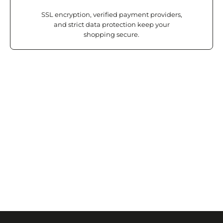
SSL encryption, verified payment providers,
and strict data protection keep your
shopping secure.