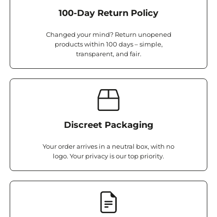
100-Day Return Policy
Changed your mind? Return unopened
products within 100 days – simple,
transparent, and fair.
Discreet Packaging
Your order arrives in a neutral box, with no
logo. Your privacy is our top priority.