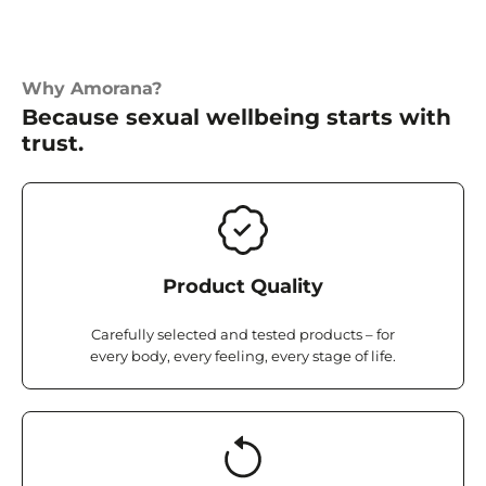
Why Amorana?
Because sexual wellbeing starts with
trust.
Product Quality
Carefully selected and tested products – for
every body, every feeling, every stage of life.