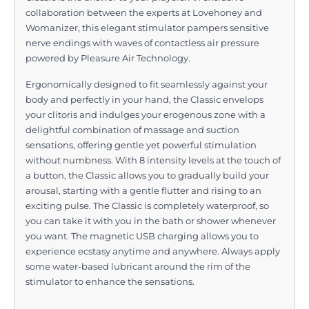
collaboration between the experts at Lovehoney and
Womanizer, this elegant stimulator pampers sensitive
nerve endings with waves of contactless air pressure
powered by Pleasure Air Technology.
Ergonomically designed to fit seamlessly against your
body and perfectly in your hand, the Classic envelops
your clitoris and indulges your erogenous zone with a
delightful combination of massage and suction
sensations, offering gentle yet powerful stimulation
without numbness. With 8 intensity levels at the touch of
a button, the Classic allows you to gradually build your
arousal, starting with a gentle flutter and rising to an
exciting pulse. The Classic is completely waterproof, so
you can take it with you in the bath or shower whenever
you want. The magnetic USB charging allows you to
experience ecstasy anytime and anywhere. Always apply
some water-based lubricant around the rim of the
stimulator to enhance the sensations.