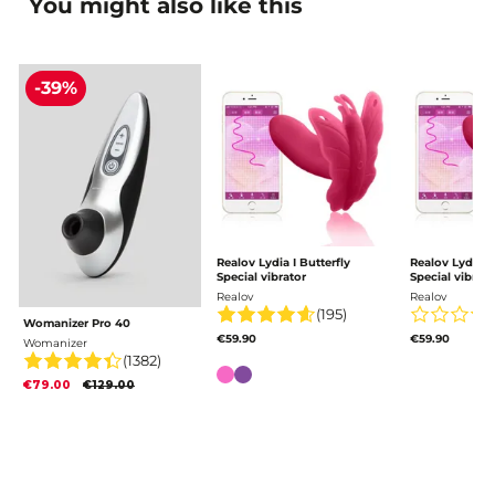
You might also like this
-39%
Realov Lydia I Butterfly
Realov Lydia I 
Special vibrator
Special vibrato
Realov
Realov
(195)
Womanizer Pro 40
€59.90
€59.90
Womanizer
(1382)
Color
€79.00
€129.00