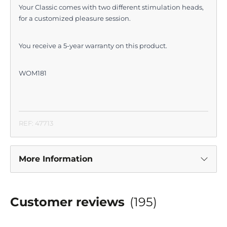
Your Classic comes with two different stimulation heads,
for a customized pleasure session.
You receive a 5-year warranty on this product.
WOM181
REF: 47713
More Information
Customer reviews
(195)