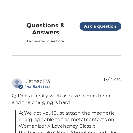
Questions &
Ask a question
Answers
1 answered questions
13/12/24
Catnap123
Verified User
Q: Does it really work as have others before
and the charging is hard
A: We got you! Just attach the magnetic 
charging cable to the metal contacts on 
Womanizer X Lovehoney Classic 
Rechargeable Clitoral Stimulator and plug 