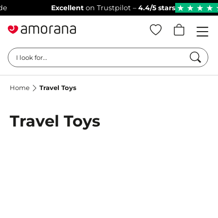
Excellent
on Trustpilot –
4.4/5 stars
ba
★
★
★
★
★
Searc
I look for...
Home
Travel Toys
Travel Toys