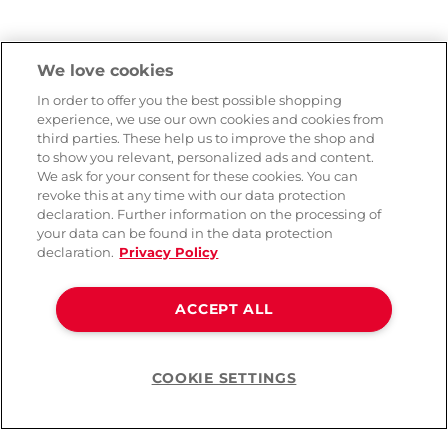
We love cookies
In order to offer you the best possible shopping
experience, we use our own cookies and cookies from
third parties. These help us to improve the shop and
to show you relevant, personalized ads and content.
We ask for your consent for these cookies. You can
revoke this at any time with our data protection
declaration. Further information on the processing of
your data can be found in the data protection
declaration.
Privacy Policy
ACCEPT ALL
COOKIE SETTINGS