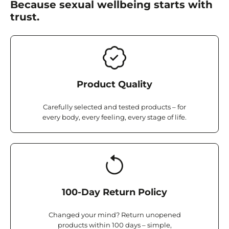
Because sexual wellbeing starts with
trust.
Product Quality
Carefully selected and tested products – for
every body, every feeling, every stage of life.
100-Day Return Policy
Changed your mind? Return unopened
products within 100 days – simple,