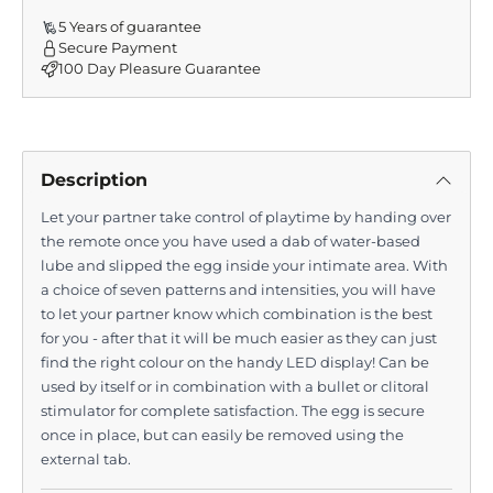
5 Years of guarantee
Secure Payment
100 Day Pleasure Guarantee
Description
Let your partner take control of playtime by handing over
the remote once you have used a dab of water-based
lube and slipped the egg inside your intimate area. With
a choice of seven patterns and intensities, you will have
to let your partner know which combination is the best
for you - after that it will be much easier as they can just
find the right colour on the handy LED display! Can be
used by itself or in combination with a bullet or clitoral
stimulator for complete satisfaction. The egg is secure
once in place, but can easily be removed using the
external tab.