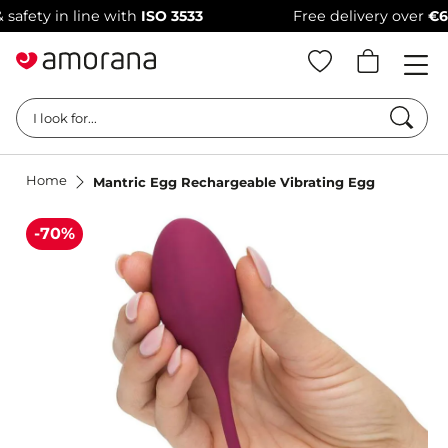
ty in line with
ISO 3533
Free delivery over
€69
–
1
Searc
I look for...
Home
Mantric Egg Rechargeable Vibrating Egg
-70%