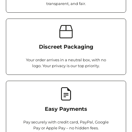
transparent, and fair.
Discreet Packaging
Your order arrives in a neutral box, with no
logo. Your privacy is our top priority.
Easy Payments
Pay securely with credit card, PayPal, Google
Pay or Apple Pay – no hidden fees.