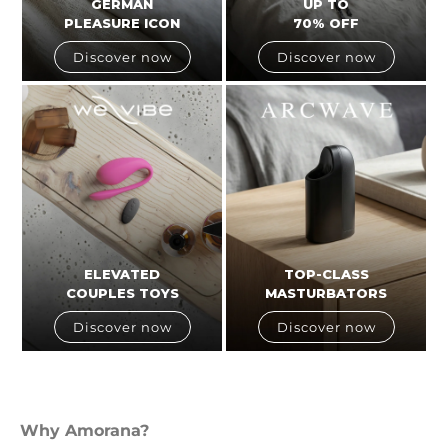
GERMAN
UP TO
PLEASURE ICON
70% OFF
Discover now
Discover now
ELEVATED
TOP-CLASS
COUPLES TOYS
MASTURBATORS
Discover now
Discover now
Why Amorana?