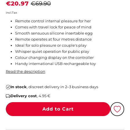
€20.97
€69.90
incl.Tax
Remote control internal pleasure for her
Comes with travel lock for peace of mind
Smooth sensuous silicone insertable egg
Remote operates at four metres distance
Ideal for solo pleasure or couple's play
Whisper quiet operation for public play
Colour changing display on the controller
Handy international USB rechargeable toy
Read the description
In stock
, discreet delivery in 2–3 business days
Delivery cost
, 4.95 €
Add to Cart