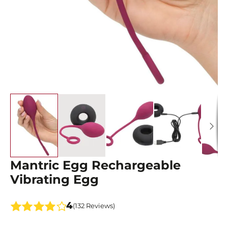
Mantric Egg Rechargeable
Vibrating Egg
4
(132 Reviews)