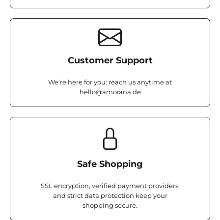
Customer Support
We’re here for you: reach us anytime at
hello@amorana.de
Safe Shopping
SSL encryption, verified payment providers,
and strict data protection keep your
shopping secure.