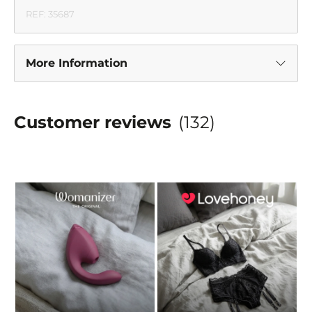
REF: 35687
More Information
Customer reviews
(132)