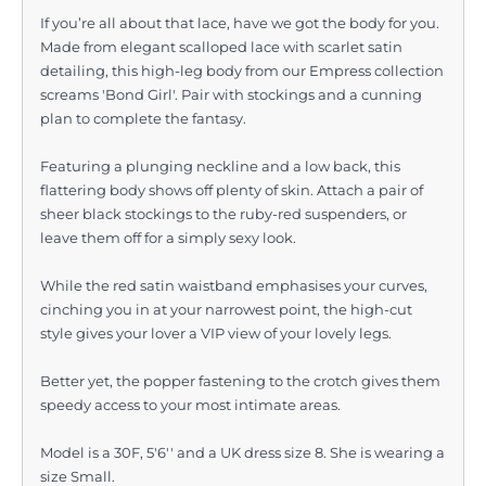
If you’re all about that lace, have we got the body for you.
Made from elegant scalloped lace with scarlet satin
detailing, this high-leg body from our Empress collection
screams 'Bond Girl'. Pair with stockings and a cunning
plan to complete the fantasy.
Featuring a plunging neckline and a low back, this
flattering body shows off plenty of skin. Attach a pair of
sheer black stockings to the ruby-red suspenders, or
leave them off for a simply sexy look.
While the red satin waistband emphasises your curves,
cinching you in at your narrowest point, the high-cut
style gives your lover a VIP view of your lovely legs.
Better yet, the popper fastening to the crotch gives them
speedy access to your most intimate areas.
Model is a 30F, 5'6'' and a UK dress size 8. She is wearing a
size Small.