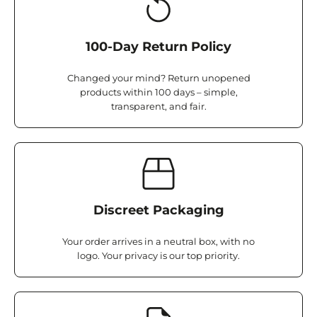
100-Day Return Policy
Changed your mind? Return unopened
products within 100 days – simple,
transparent, and fair.
Discreet Packaging
Your order arrives in a neutral box, with no
logo. Your privacy is our top priority.