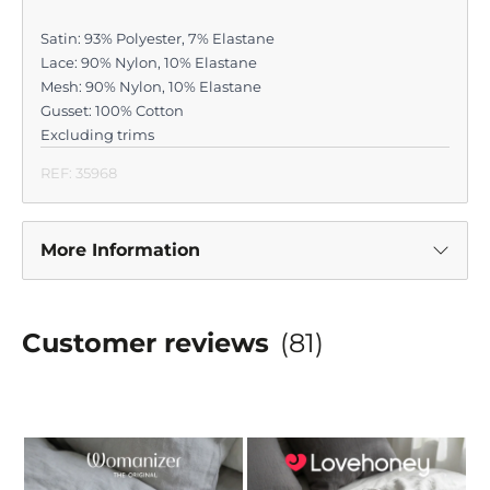
Satin: 93% Polyester, 7% Elastane
Lace: 90% Nylon, 10% Elastane
Mesh: 90% Nylon, 10% Elastane
Gusset: 100% Cotton
Excluding trims
REF: 35968
More Information
Customer reviews
(81)