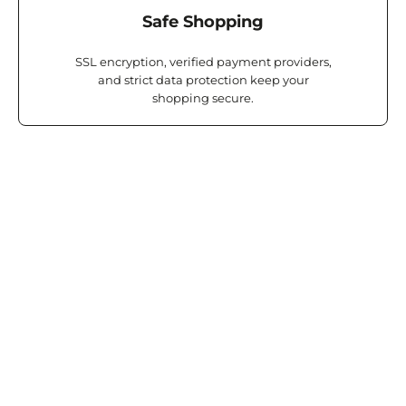
Safe Shopping
SSL encryption, verified payment providers,
and strict data protection keep your
shopping secure.