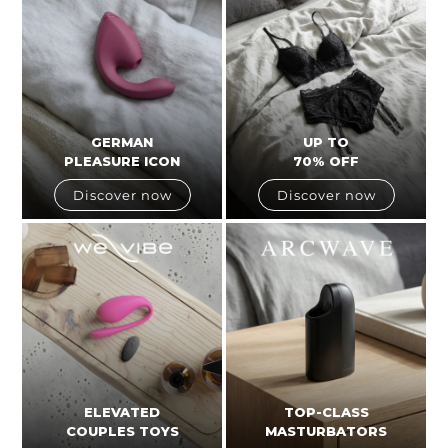
GERMAN
UP TO
PLEASURE ICON
70% OFF
Discover now
Discover now
ELEVATED
TOP-CLASS
COUPLES TOYS
MASTURBATORS