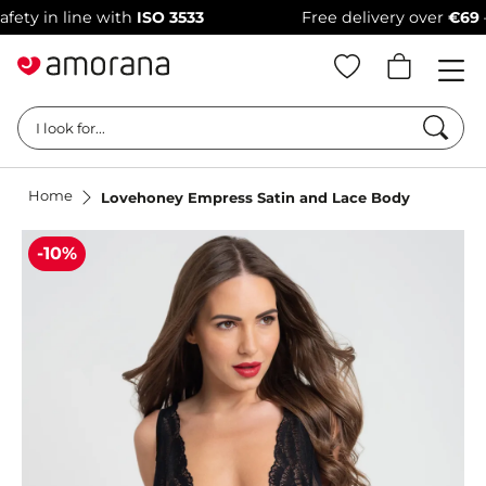
 in line with
ISO 3533
Free delivery over
€69
–
100
Searc
I look for...
Home
Lovehoney Empress Satin and Lace Body
-10%