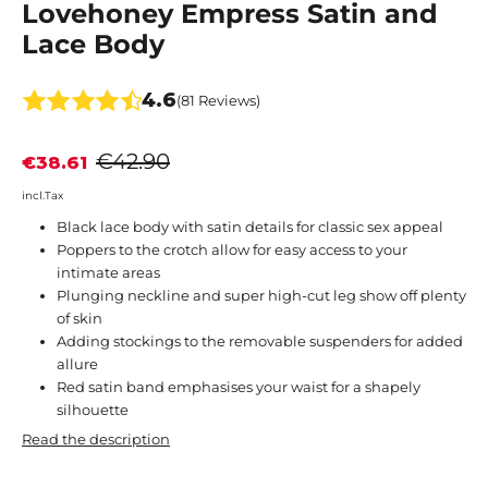
Lovehoney Empress Satin and
Lace Body
4.6
(81 Reviews)
€42.90
€38.61
incl.Tax
Black lace body with satin details for classic sex appeal
Poppers to the crotch allow for easy access to your
intimate areas
Plunging neckline and super high-cut leg show off plenty
of skin
Adding stockings to the removable suspenders for added
allure
Red satin band emphasises your waist for a shapely
silhouette
Read the description