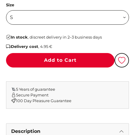
Size
In stock
, discreet delivery in 2–3 business days
Delivery cost
, 4.95 €
Add to Cart
5 Years of guarantee
Secure Payment
100 Day Pleasure Guarantee
Description