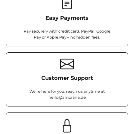
Easy Payments
Pay securely with credit card, PayPal, Google
Pay or Apple Pay – no hidden fees.
Customer Support
We’re here for you: reach us anytime at
hello@amorana.de