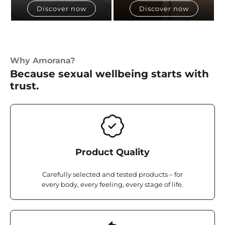
Discover now
Discover now
Why Amorana?
Because sexual wellbeing starts with
trust.
Product Quality
Carefully selected and tested products – for
every body, every feeling, every stage of life.