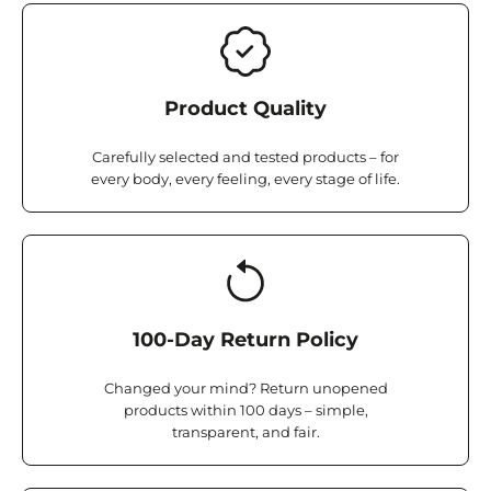
Product Quality
Carefully selected and tested products – for
every body, every feeling, every stage of life.
100-Day Return Policy
Changed your mind? Return unopened
products within 100 days – simple,
transparent, and fair.