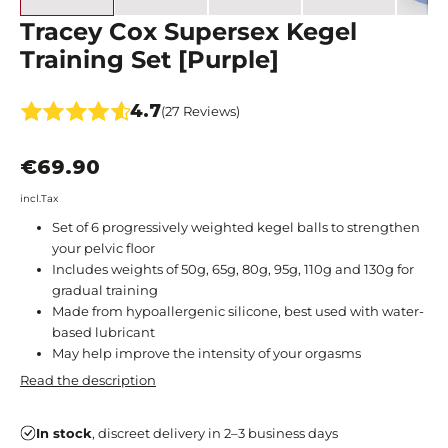
Tracey Cox Supersex Kegel
Training Set [Purple]
4.7
(27 Reviews)
€69.90
incl.Tax
Set of 6 progressively weighted kegel balls to strengthen
your pelvic floor
Includes weights of 50g, 65g, 80g, 95g, 110g and 130g for
gradual training
Made from hypoallergenic silicone, best used with water-
based lubricant
May help improve the intensity of your orgasms
Read the description
In stock
, discreet delivery in 2–3 business days