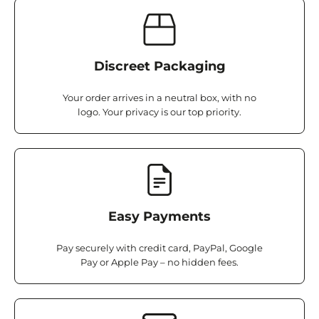
Discreet Packaging
Your order arrives in a neutral box, with no
logo. Your privacy is our top priority.
Easy Payments
Pay securely with credit card, PayPal, Google
Pay or Apple Pay – no hidden fees.