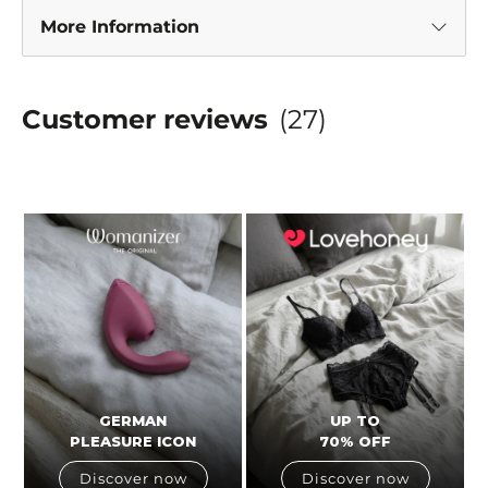
More Information
Customer reviews
(27)
GERMAN
UP TO
PLEASURE ICON
70% OFF
Discover now
Discover now