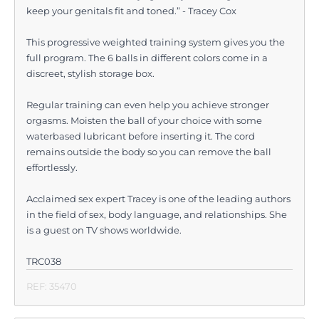
keep your genitals fit and toned.” - Tracey Cox
This progressive weighted training system gives you the
full program. The 6 balls in different colors come in a
discreet, stylish storage box.
Regular training can even help you achieve stronger
orgasms. Moisten the ball of your choice with some
waterbased lubricant before inserting it. The cord
remains outside the body so you can remove the ball
effortlessly.
Acclaimed sex expert Tracey is one of the leading authors
in the field of sex, body language, and relationships. She
is a guest on TV shows worldwide.
TRC038
REF: 35470