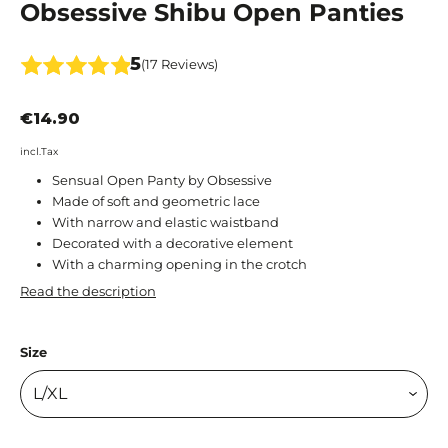
Obsessive Shibu Open Panties
5
(17 Reviews)
€14.90
incl.Tax
Sensual Open Panty by Obsessive
Made of soft and geometric lace
With narrow and elastic waistband
Decorated with a decorative element
With a charming opening in the crotch
Read the description
Size