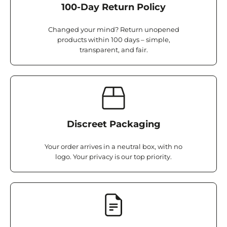
100-Day Return Policy
Changed your mind? Return unopened
products within 100 days – simple,
transparent, and fair.
Discreet Packaging
Your order arrives in a neutral box, with no
logo. Your privacy is our top priority.