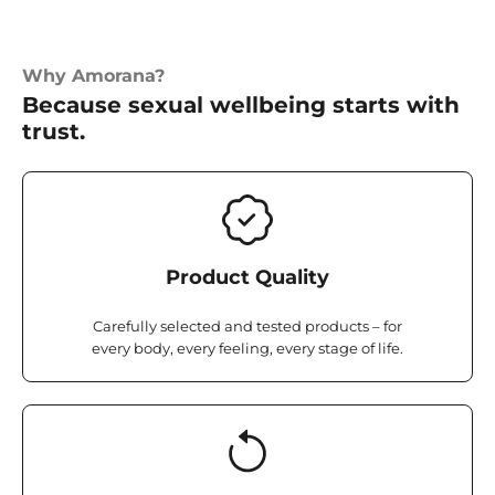
Why Amorana?
Because sexual wellbeing starts with
trust.
Product Quality
Carefully selected and tested products – for
every body, every feeling, every stage of life.