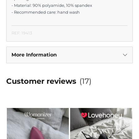
- Material: 90% polyamide, 10% spandex
- Recommended care: hand wash
REF: 19413
More Information
Customer reviews
(17)