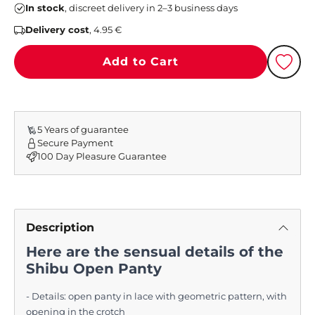
In stock
, discreet delivery in 2–3 business days
Delivery cost
, 4.95 €
Add to Cart
5 Years of guarantee
Secure Payment
100 Day Pleasure Guarantee
Description
Here are the sensual details of the
Shibu Open Panty
- Details: open panty in lace with geometric pattern, with
opening in the crotch