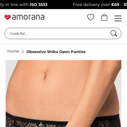
line with
ISO 3533
Free delivery over
€69
–
100% di
Searc
I look for...
Home
Obsessive Shibu Open Panties