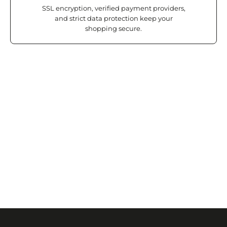
SSL encryption, verified payment providers,
and strict data protection keep your
shopping secure.