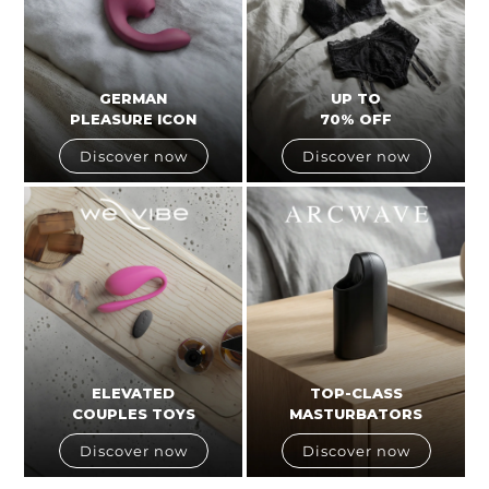
GERMAN
UP TO
PLEASURE ICON
70% OFF
Discover now
Discover now
ELEVATED
TOP-CLASS
COUPLES TOYS
MASTURBATORS
Discover now
Discover now