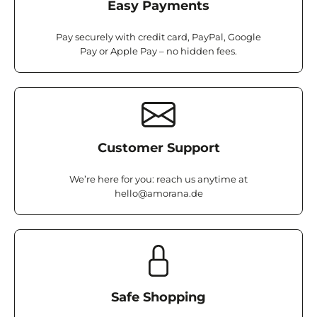
Easy Payments
Pay securely with credit card, PayPal, Google
Pay or Apple Pay – no hidden fees.
Customer Support
We’re here for you: reach us anytime at
hello@amorana.de
Safe Shopping