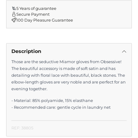
5 Years of guarantee
Secure Payment
100 Day Pleasure Guarantee
Description
Those are the seductive Miamor gloves from Obsessive!
The beautiful accessory is made of soft satin and has
detailing with floral lace with beautiful, black stones. The
elbow-length gloves are very noble and are perfect for an
evening together.
- Material: 85% polyamide, 15% elasthane
- Recommended care: gentle cycle in laundry net
REF: 38805