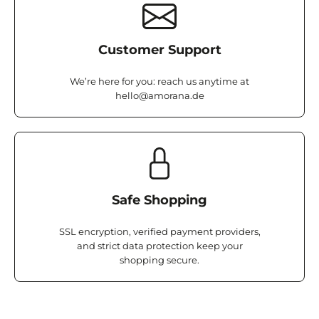
Customer Support
We’re here for you: reach us anytime at
hello@amorana.de
Safe Shopping
SSL encryption, verified payment providers,
and strict data protection keep your
shopping secure.