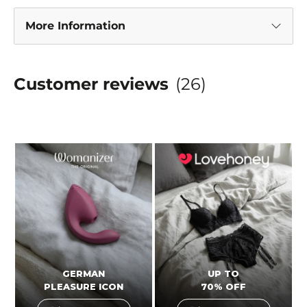
More Information
Customer reviews
(26)
GERMAN
UP TO
PLEASURE ICON
70% OFF