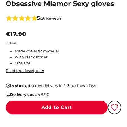
Obsessive Miamor Sexy gloves
5
(26 Reviews)
€17.90
incl.Tax
Made of elastic material
With black stones
One size
Read the description
In stock
, discreet delivery in 2–3 business days
Delivery cost
, 4.95 €
Add to Cart