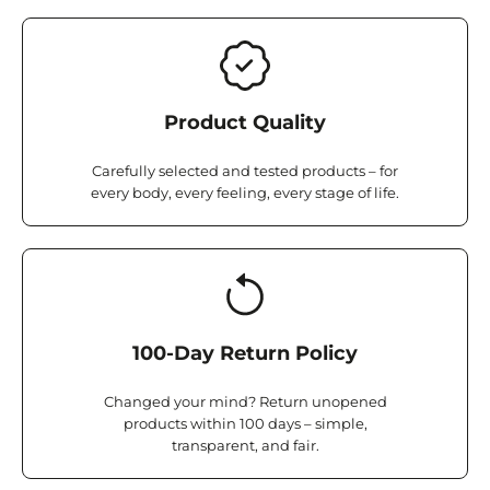
Product Quality
Carefully selected and tested products – for
every body, every feeling, every stage of life.
100-Day Return Policy
Changed your mind? Return unopened
products within 100 days – simple,
transparent, and fair.