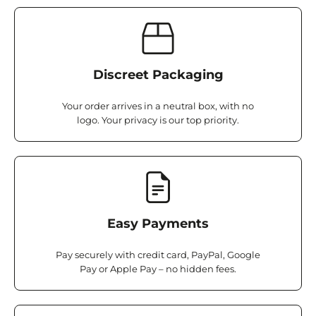
Discreet Packaging
Your order arrives in a neutral box, with no
logo. Your privacy is our top priority.
Easy Payments
Pay securely with credit card, PayPal, Google
Pay or Apple Pay – no hidden fees.