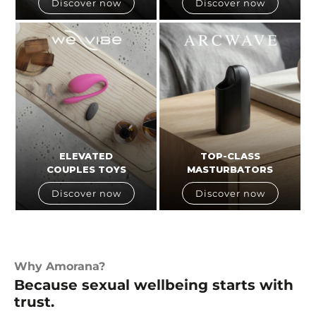
Discover now
Discover now
ELEVATED
TOP-CLASS
COUPLES TOYS
MASTURBATORS
Discover now
Discover now
Why Amorana?
Because sexual wellbeing starts with
trust.