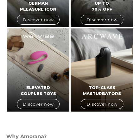
GERMAN
UP TO
PLEASURE ICON
70% OFF
Discover now
Discover now
ELEVATED
TOP-CLASS
COUPLES TOYS
MASTURBATORS
Discover now
Discover now
Why Amorana?