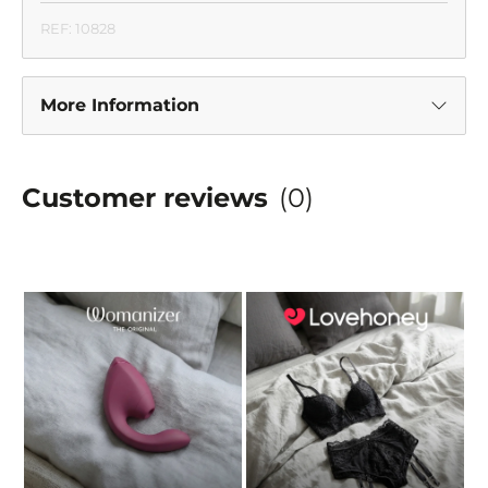
REF: 10828
More Information
Customer reviews
(0)