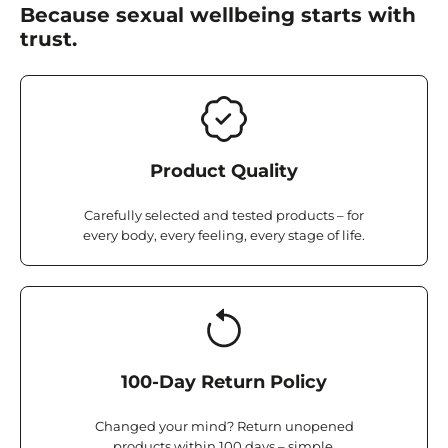
Because sexual wellbeing starts with
trust.
Product Quality
Carefully selected and tested products – for
every body, every feeling, every stage of life.
100-Day Return Policy
Changed your mind? Return unopened
products within 100 days – simple,