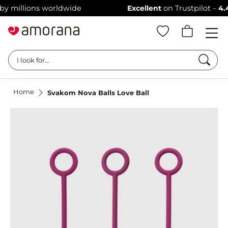
illions worldwide
Excellent
on Trustpilot –
4.4/5 s
Searc
I look for...
Home
Svakom Nova Balls Love Ball