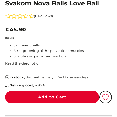
Svakom Nova Balls Love Ball
(0 Reviews)
€45.90
incl.Tax
3 different balls
Strengthening of the pelvic floor muscles
Simple and pain-free insertion
Read the description
In stock
, discreet delivery in 2–3 business days
Delivery cost
, 4.95 €
Add to Cart