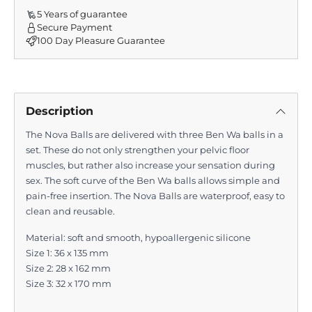
5 Years of guarantee
Secure Payment
100 Day Pleasure Guarantee
Description
The Nova Balls are delivered with three Ben Wa balls in a
set. These do not only strengthen your pelvic floor
muscles, but rather also increase your sensation during
sex. The soft curve of the Ben Wa balls allows simple and
pain-free insertion. The Nova Balls are waterproof, easy to
clean and reusable.
Material:
soft and smooth, hypoallergenic silicone
Size 1:
36 x 135 mm
Size 2:
28 x 162 mm
Size 3:
32 x 170 mm