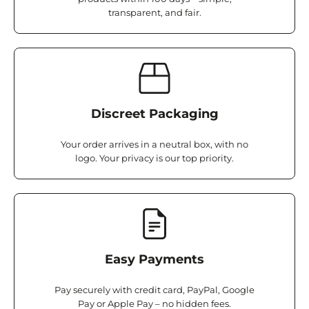
transparent, and fair.
Discreet Packaging
Your order arrives in a neutral box, with no
logo. Your privacy is our top priority.
Easy Payments
Pay securely with credit card, PayPal, Google
Pay or Apple Pay – no hidden fees.