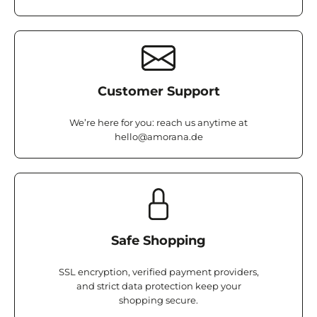
Customer Support
We’re here for you: reach us anytime at
hello@amorana.de
Safe Shopping
SSL encryption, verified payment providers,
and strict data protection keep your
shopping secure.