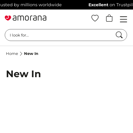
ted by millions worldwide
Excellent
on Trustpilot 
Searc
I look for...
Home
New In
New In