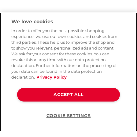
We love cookies
In order to offer you the best possible shopping
experience, we use our own cookies and cookies from
third parties. These help us to improve the shop and
to show you relevant, personalized ads and content.
We ask for your consent for these cookies. You can
revoke this at any time with our data protection
declaration. Further information on the processing of
your data can be found in the data protection
declaration.
Privacy Policy
ACCEPT ALL
COOKIE SETTINGS