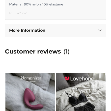
Material: 90% nylon, 10% elastane
REF: 47362
More Information
Customer reviews
(1)