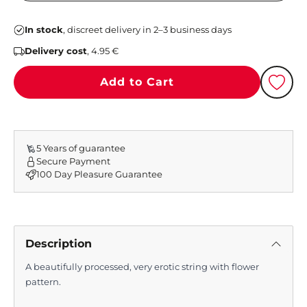
In stock
, discreet delivery in 2–3 business days
Delivery cost
, 4.95 €
Add to Cart
5 Years of guarantee
Secure Payment
100 Day Pleasure Guarantee
Description
A beautifully processed, very erotic string with flower
pattern.