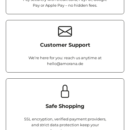
Pay or Apple Pay – no hidden fees.
Customer Support
We’re here for you: reach us anytime at
hello@amorana.de
Safe Shopping
SSL encryption, verified payment providers,
and strict data protection keep your