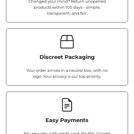
Changed your mind? Return unopened
products within 100 days – simple,
transparent, and fair.
Discreet Packaging
Your order arrives in a neutral box, with no
logo. Your privacy is our top priority.
Easy Payments
Pay securely with credit card, PayPal, Google