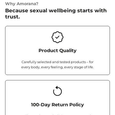
Why Amorana?
Because sexual wellbeing starts with
trust.
Product Quality
Carefully selected and tested products – for
every body, every feeling, every stage of life.
100-Day Return Policy