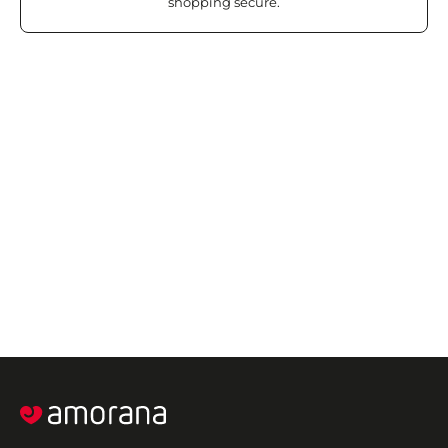
shopping secure.