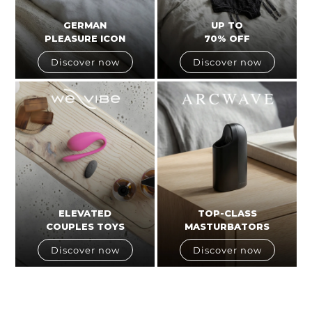
GERMAN
UP TO
PLEASURE ICON
70% OFF
Discover now
Discover now
ELEVATED
TOP-CLASS
COUPLES TOYS
MASTURBATORS
Discover now
Discover now