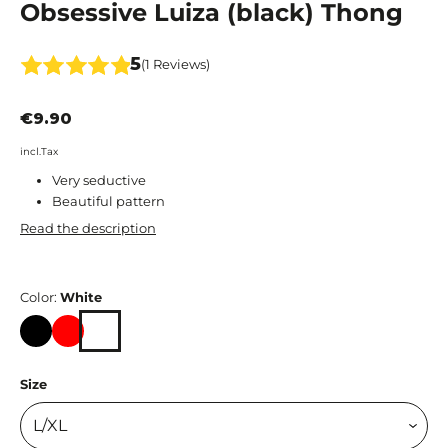
Obsessive Luiza (black) Thong
5
(1 Reviews)
€9.90
incl.Tax
Very seductive
Beautiful pattern
Read the description
Color:
White
Black
Red
White
Size