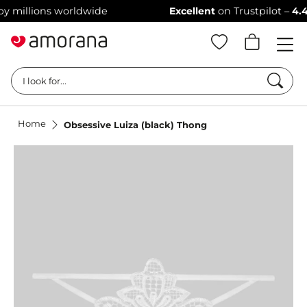
illions worldwide
Excellent
on Trustpilot –
4.4/5 st
Searc
I look for...
Home
Obsessive Luiza (black) Thong