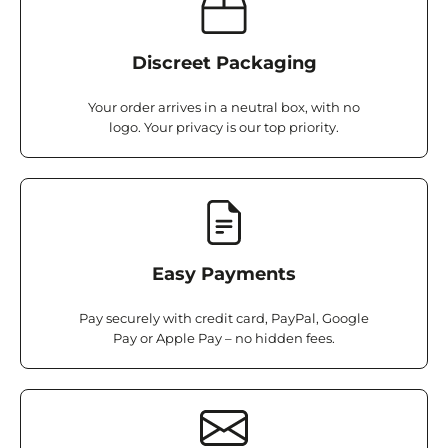
Discreet Packaging
Your order arrives in a neutral box, with no
logo. Your privacy is our top priority.
Easy Payments
Pay securely with credit card, PayPal, Google
Pay or Apple Pay – no hidden fees.