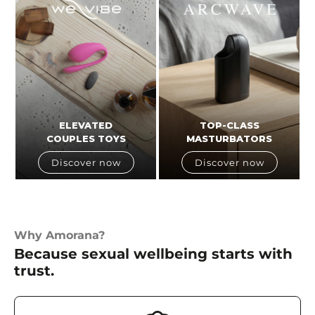
ELEVATED
TOP-CLASS
COUPLES TOYS
MASTURBATORS
Discover now
Discover now
Why Amorana?
Because sexual wellbeing starts with
trust.