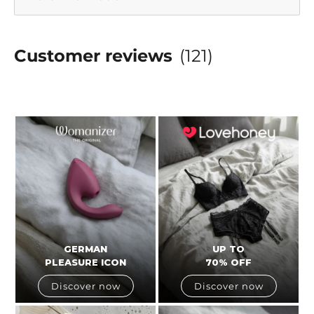
Customer reviews
(121)
GERMAN
UP TO
PLEASURE ICON
70% OFF
Discover now
Discover now