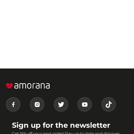
Sign up for the newsletter
Get 15% off your next order! Stay up to date and discover