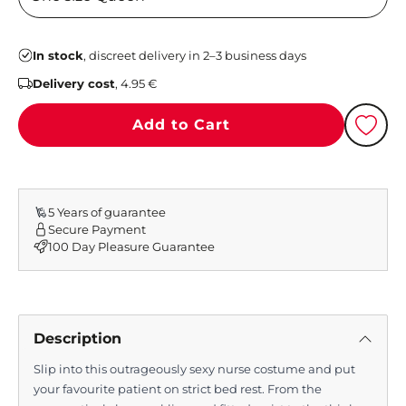
In stock
, discreet delivery in 2–3 business days
Delivery cost
, 4.95 €
Add to Cart
5 Years of guarantee
Secure Payment
100 Day Pleasure Guarantee
Description
Slip into this outrageously sexy nurse costume and put
your favourite patient on strict bed rest. From the