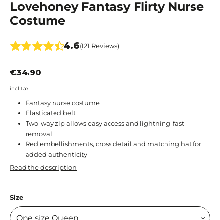
Lovehoney Fantasy Flirty Nurse
Costume
4.6
(121 Reviews)
€34.90
incl.Tax
Fantasy nurse costume
Elasticated belt
Two-way zip allows easy access and lightning-fast
removal
Red embellishments, cross detail and matching hat for
added authenticity
Read the description
Size