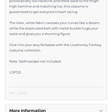
provocatively low neckline and fitted waist to the thigh-
high hemline and matching hat, this costume is
guaranteed to get everyone's heart racing.
The clear, white fabric caresses your curves like a dream,
while the elasticated belt with metal buckle hugs your
waist and gives you a stunning figure.
Dive into your sexy fantasies with the Lovehoney Fantasy
costume collection.
Note: Stethoscope not included.
LOF123
REF: 34838
More Information