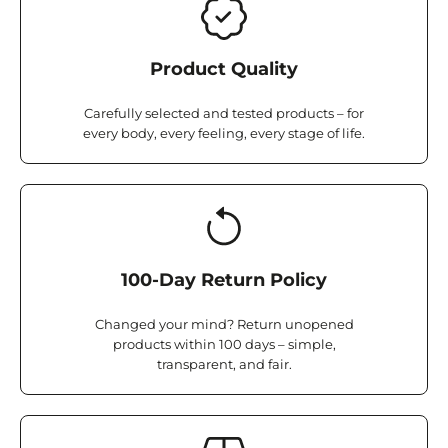
Product Quality
Carefully selected and tested products – for
every body, every feeling, every stage of life.
100-Day Return Policy
Changed your mind? Return unopened
products within 100 days – simple,
transparent, and fair.