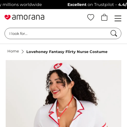
lions worldwide
Excellent
on Trustpilot –
4.4/5 sta
Searc
I look for...
Home
Lovehoney Fantasy Flirty Nurse Costume