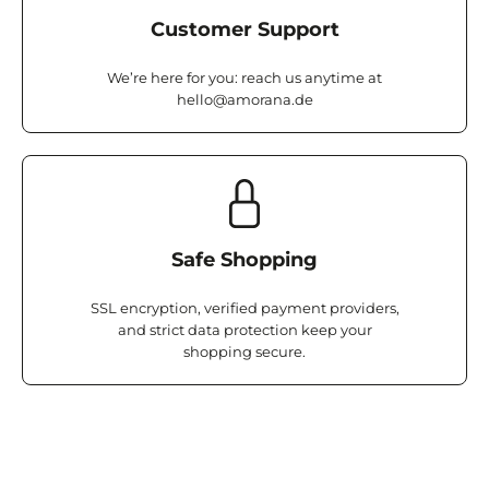
Customer Support
We’re here for you: reach us anytime at
hello@amorana.de
Safe Shopping
SSL encryption, verified payment providers,
and strict data protection keep your
shopping secure.