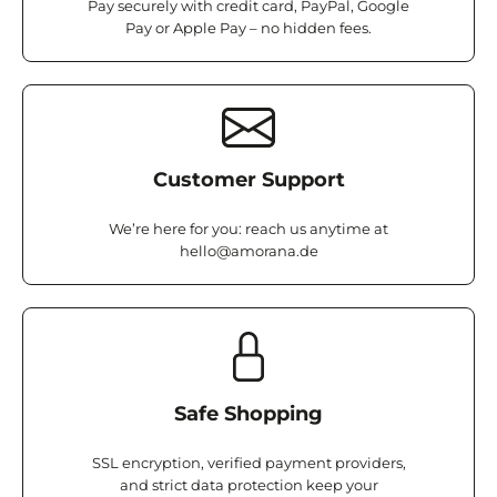
Pay securely with credit card, PayPal, Google
Pay or Apple Pay – no hidden fees.
Customer Support
We’re here for you: reach us anytime at
hello@amorana.de
Safe Shopping
SSL encryption, verified payment providers,
and strict data protection keep your