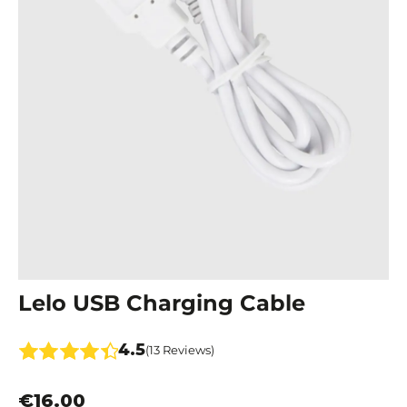
Lelo USB Charging Cable
4.5
(13 Reviews)
€16.00