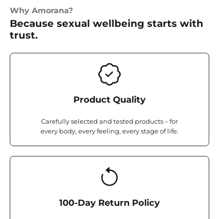
Why Amorana?
Because sexual wellbeing starts with
trust.
Product Quality
Carefully selected and tested products – for
every body, every feeling, every stage of life.
100-Day Return Policy