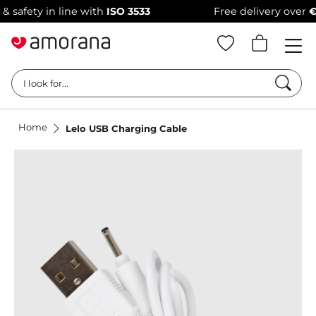
fety in line with
ISO 3533
Free delivery over
€69
Searc
I look for...
Home
Lelo USB Charging Cable