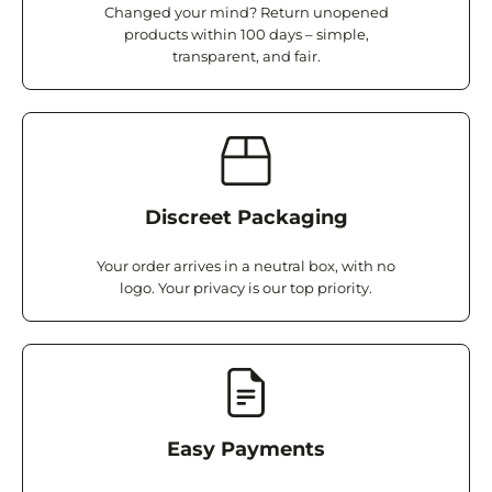
Changed your mind? Return unopened
products within 100 days – simple,
transparent, and fair.
Discreet Packaging
Your order arrives in a neutral box, with no
logo. Your privacy is our top priority.
Easy Payments