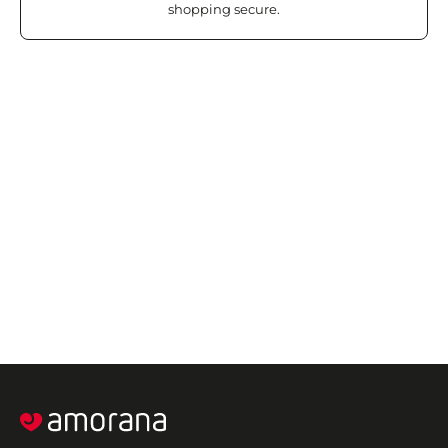
shopping secure.