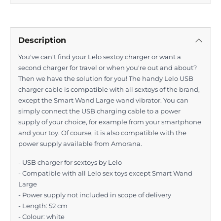
Description
You've can't find your Lelo sextoy charger or want a
second charger for travel or when you're out and about?
Then we have the solution for you! The handy Lelo USB
charger cable is compatible with all sextoys of the brand,
except the Smart Wand Large wand vibrator. You can
simply connect the USB charging cable to a power
supply of your choice, for example from your smartphone
and your toy. Of course, it is also compatible with the
power supply available from Amorana.
- USB charger for sextoys by Lelo
- Compatible with all Lelo sex toys except Smart Wand
Large
- Power supply not included in scope of delivery
- Length: 52 cm
- Colour: white