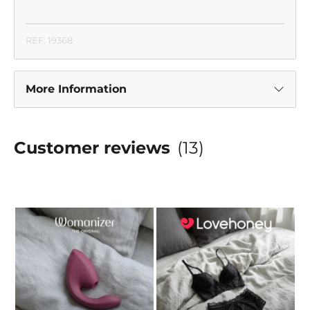
REF: 19368
More Information
Customer reviews
(13)