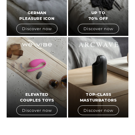
GERMAN
UP TO
PLEASURE ICON
70% OFF
Discover now
Discover now
ELEVATED
TOP-CLASS
COUPLES TOYS
MASTURBATORS
Discover now
Discover now