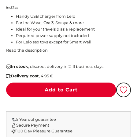
incl.Tax
Handy USB charger from Lelo
For Ina Wave, Ora 3, Soraya & more
Ideal for your travels & as a replacement
Required power supply not included
For Lelo sex toys except for Smart Wall
Read the description
In stock
, discreet delivery in 2–3 business days
Delivery cost
, 4.95 €
Add to Cart
5 Years of guarantee
Secure Payment
100 Day Pleasure Guarantee