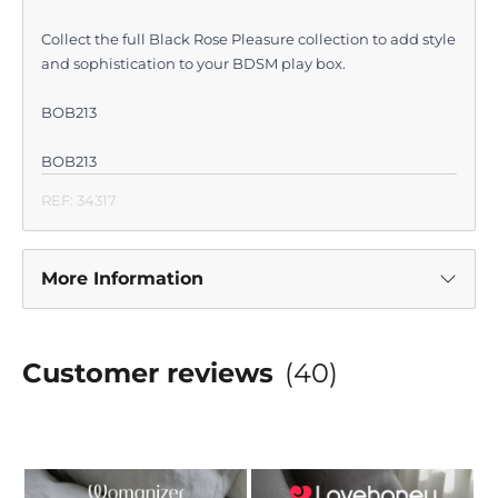
Collect the full Black Rose Pleasure collection to add style
and sophistication to your BDSM play box.
BOB213
BOB213
REF: 34317
More Information
Customer reviews
(40)