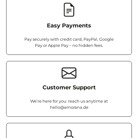
Easy Payments
Pay securely with credit card, PayPal, Google
Pay or Apple Pay – no hidden fees.
Customer Support
We’re here for you: reach us anytime at
hello@amorana.de