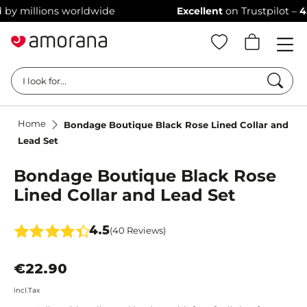
 millions worldwide
Excellent
on Trustpilot –
4.4/5
Searc
I look for...
Home
Bondage Boutique Black Rose Lined Collar and
Lead Set
Bondage Boutique Black Rose
Lined Collar and Lead Set
4.5
(40 Reviews)
€22.90
incl.Tax