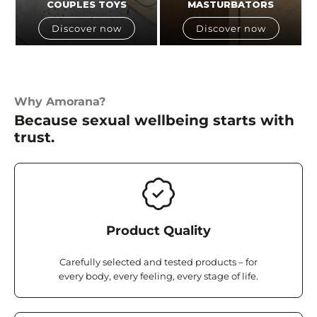
COUPLES TOYS
MASTURBATORS
Discover now
Discover now
Why Amorana?
Because sexual wellbeing starts with
trust.
Product Quality
Carefully selected and tested products – for
every body, every feeling, every stage of life.