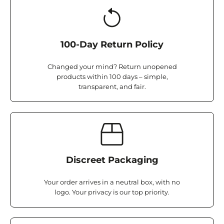
100-Day Return Policy
Changed your mind? Return unopened
products within 100 days – simple,
transparent, and fair.
Discreet Packaging
Your order arrives in a neutral box, with no
logo. Your privacy is our top priority.