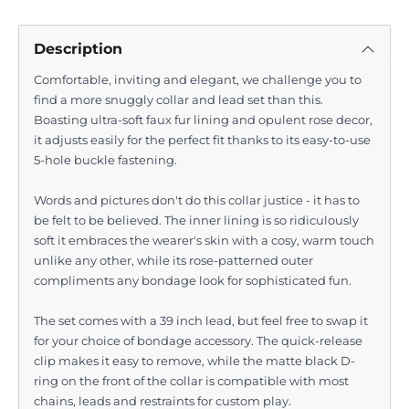
Description
Comfortable, inviting and elegant, we challenge you to
find a more snuggly collar and lead set than this.
Boasting ultra-soft faux fur lining and opulent rose decor,
it adjusts easily for the perfect fit thanks to its easy-to-use
5-hole buckle fastening.
Words and pictures don't do this collar justice - it has to
be felt to be believed. The inner lining is so ridiculously
soft it embraces the wearer's skin with a cosy, warm touch
unlike any other, while its rose-patterned outer
compliments any bondage look for sophisticated fun.
The set comes with a 39 inch lead, but feel free to swap it
for your choice of bondage accessory. The quick-release
clip makes it easy to remove, while the matte black D-
ring on the front of the collar is compatible with most
chains, leads and restraints for custom play.