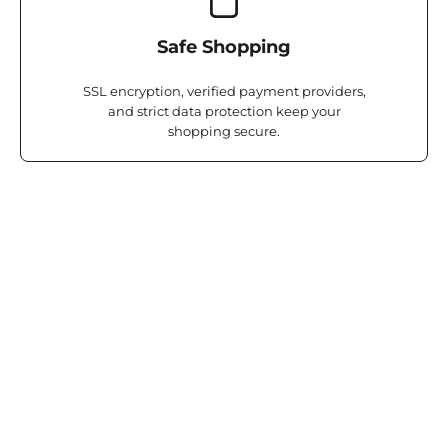
Safe Shopping
SSL encryption, verified payment providers,
and strict data protection keep your
shopping secure.