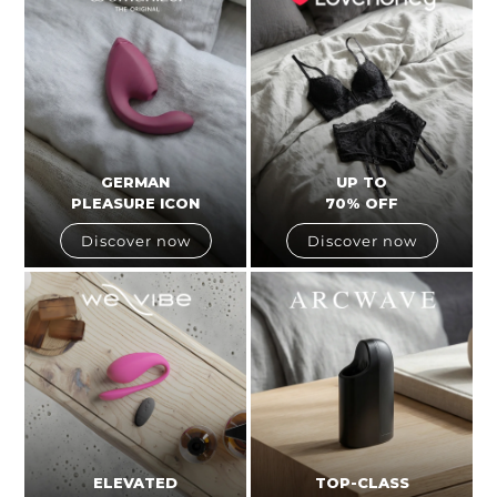
GERMAN
UP TO
PLEASURE ICON
70% OFF
Discover now
Discover now
ELEVATED
TOP-CLASS