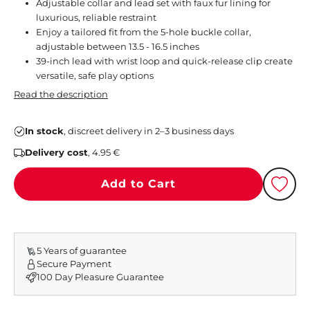
Adjustable collar and lead set with faux fur lining for
luxurious, reliable restraint
Enjoy a tailored fit from the 5-hole buckle collar,
adjustable between 13.5 - 16.5 inches
39-inch lead with wrist loop and quick-release clip create
versatile, safe play options
Read the description
In stock
, discreet delivery in 2–3 business days
Delivery cost
, 4.95 €
Add to Cart
5 Years of guarantee
Secure Payment
100 Day Pleasure Guarantee