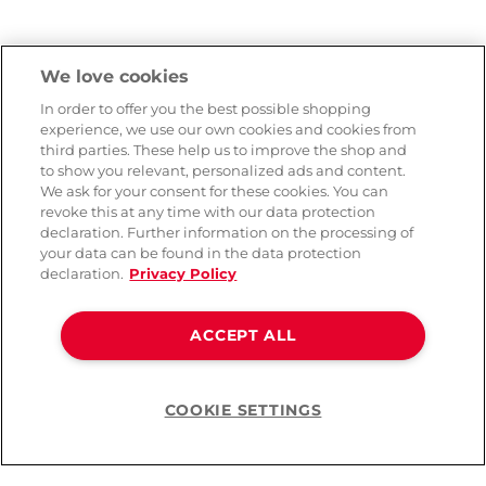
We love cookies
In order to offer you the best possible shopping
experience, we use our own cookies and cookies from
third parties. These help us to improve the shop and
to show you relevant, personalized ads and content.
We ask for your consent for these cookies. You can
revoke this at any time with our data protection
declaration. Further information on the processing of
your data can be found in the data protection
declaration.
Privacy Policy
ACCEPT ALL
COOKIE SETTINGS