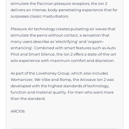
stimulate the Pacinian pleasure receptors, the Ion 2
delivers an intense, body-penetrating experience that far
surpasses classic masturbators.
Pleasure Air technology creates pulsating air waves that
stimulate the penis without contact, a sensation that
many users describe as ‘electrifying’ and ‘orgasm-
enhancing’. Combined with smart features such as Auto
Pilot and Smart Silence, the Ion 2 offers a state-of-the-art
solo experience with maximum comfort and discretion.
As part of the Lovehoney Group, which also includes
Womanizer, We-Vibe and Romp, the Arcwave Ion 2 was
developed with the highest standards of technology,
function and material quality. For men who want more
than the standard.
ARC106