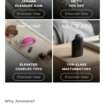
GERMAN
UP TO
PLEASURE ICON
70% OFF
Discover now
Discover now
ELEVATED
TOP-CLASS
COUPLES TOYS
MASTURBATORS
Discover now
Discover now
Why Amorana?