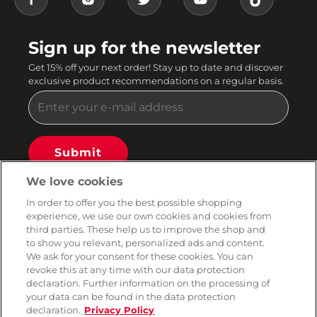
Sign up for the newsletter
Get 15% off your next order! Stay up to date and discover
exclusive product recommendations on a regular basis.
Submit
You can unsubscribe from our newsletter at any time. By continuing, you agree to our email
We love cookies
terms and privacy policy.
In order to offer you the best possible shopping
AMORANA
experience, we use our own cookies and cookies from
third parties. These help us to improve the shop and
to show you relevant, personalized ads and content.
BRANDS
We ask for your consent for these cookies. You can
revoke this at any time with our data protection
declaration. Further information on the processing of
SERVICE
your data can be found in the data protection
declaration.
Privacy Policy