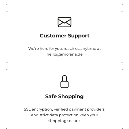
Customer Support
We’re here for you: reach us anytime at
hello@amorana.de
Safe Shopping
SSL encryption, verified payment providers,
and strict data protection keep your
shopping secure.